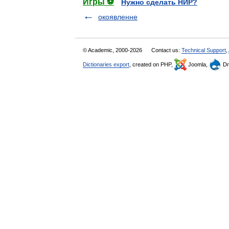
Игры ⚽
Нужно сделать НИР?
окоявленне
© Academic, 2000-2026
Contact us:
Technical Support
,
Dictionaries export
, created on PHP,
Joomla,
Dr