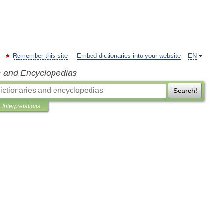
Remember this site
Embed dictionaries into your website
EN
s and Encyclopedias
Search!
Interpretations