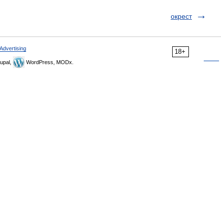
окрест
Advertising
18+
upal,
WordPress, MODx.