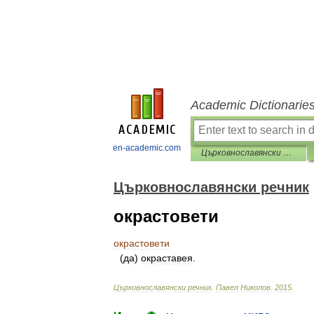
Academic Dictionarie
en-academic.com
Църковнославянски речник
Църковнославянски речник
окрастовети
окрастовети
(
да
)
окраставея
.
Църковнославянски
речник
.
Павел
Николов
.
2015
.